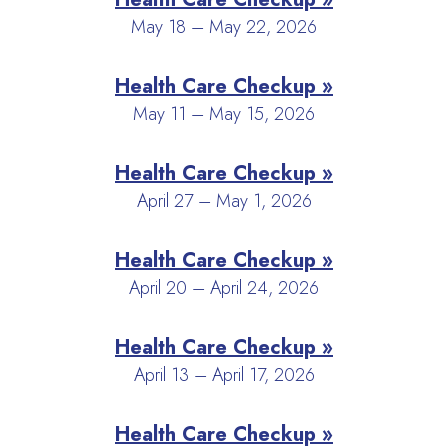
May 18 – May 22, 2026
Health Care Checkup »
May 11 – May 15, 2026
Health Care Checkup »
April 27 – May 1, 2026
Health Care Checkup »
April 20 – April 24, 2026
Health Care Checkup »
April 13 – April 17, 2026
Health Care Checkup »