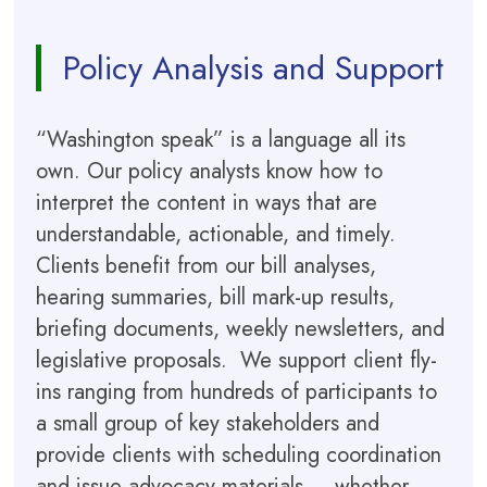
Policy Analysis and Support
“Washington speak” is a language all its
own. Our policy analysts know how to
interpret the content in ways that are
understandable, actionable, and timely.
Clients benefit from our bill analyses,
hearing summaries, bill mark-up results,
briefing documents, weekly newsletters, and
legislative proposals. We support client fly-
ins ranging from hundreds of participants to
a small group of key stakeholders and
provide clients with scheduling coordination
and issue advocacy materials — whether