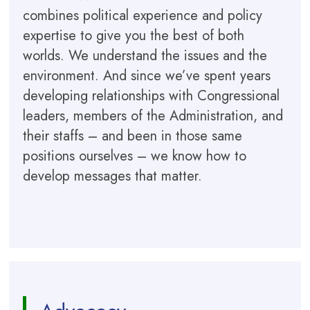
combines political experience and policy
expertise to give you the best of both
worlds. We understand the issues and the
environment. And since we’ve spent years
developing relationships with Congressional
leaders, members of the Administration, and
their staffs – and been in those same
positions ourselves – we know how to
develop messages that matter.