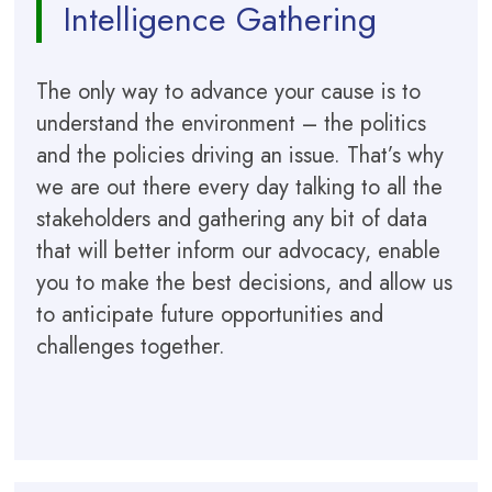
Intelligence Gathering
The only way to advance your cause is to
understand the environment – the politics
and the policies driving an issue. That’s why
we are out there every day talking to all the
stakeholders and gathering any bit of data
that will better inform our advocacy, enable
you to make the best decisions, and allow us
to anticipate future opportunities and
challenges together.