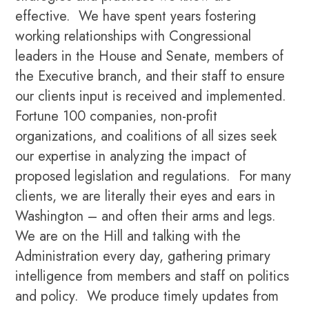
effective. We have spent years fostering
working relationships with Congressional
leaders in the House and Senate, members of
the Executive branch, and their staff to ensure
our clients input is received and implemented.
Fortune 100 companies, non-profit
organizations, and coalitions of all sizes seek
our expertise in analyzing the impact of
proposed legislation and regulations. For many
clients, we are literally their eyes and ears in
Washington – and often their arms and legs.
We are on the Hill and talking with the
Administration every day, gathering primary
intelligence from members and staff on politics
and policy. We produce timely updates from