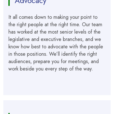
Advocacy
It all comes down to making your point to
the right people at the right time. Our team
has worked at the most senior levels of the
legislative and executive branches, and we
know how best to advocate with the people
in those positions. We’ll identify the right
audiences, prepare you for meetings, and
work beside you every step of the way.