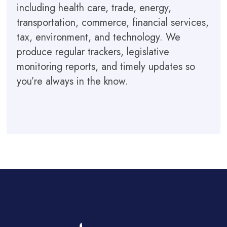
including health care, trade, energy,
transportation, commerce, financial services,
tax, environment, and technology. We
produce regular trackers, legislative
monitoring reports, and timely updates so
you’re always in the know.