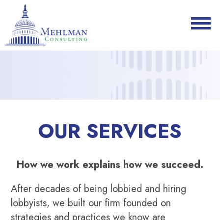
OUR SERVICES
How we work explains how we succeed.
After decades of being lobbied and hiring
lobbyists, we built our firm founded on
strategies and practices we know are