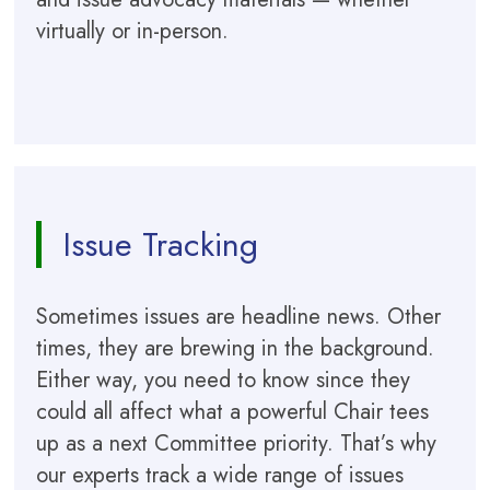
virtually or in-person.
Issue Tracking
Sometimes issues are headline news. Other
times, they are brewing in the background.
Either way, you need to know since they
could all affect what a powerful Chair tees
up as a next Committee priority. That’s why
our experts track a wide range of issues