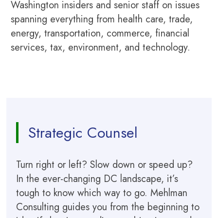
Washington insiders and senior staff on issues
spanning everything from health care, trade,
energy, transportation, commerce, financial
services, tax, environment, and technology.
Strategic Counsel
Turn right or left? Slow down or speed up?
In the ever-changing DC landscape, it’s
tough to know which way to go. Mehlman
Consulting guides you from the beginning to