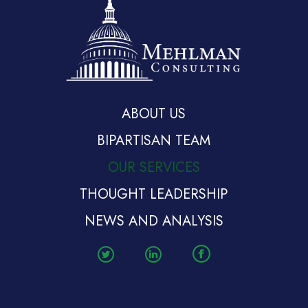
ABOUT US
BIPARTISAN TEAM
OUR SERVICES
THOUGHT LEADERSHIP
NEWS AND ANALYSIS