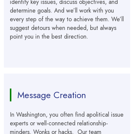
identify key issues, discuss objectives, and
determine goals. And we’ll work with you
every step of the way to achieve them. We’ll
suggest detours when needed, but always
point you in the best direction.
Message Creation
In Washington, you often find apolitical issue
experts or well-connected relationship-
minders. Wonks or hacks. Our team