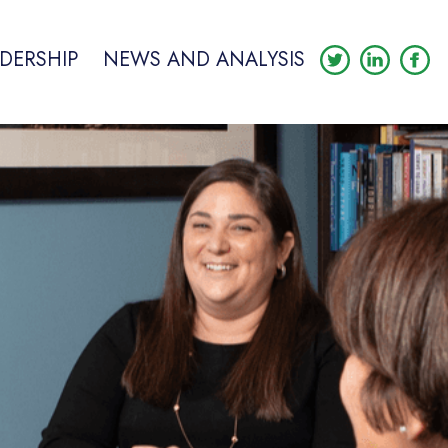
DERSHIP
NEWS AND ANALYSIS