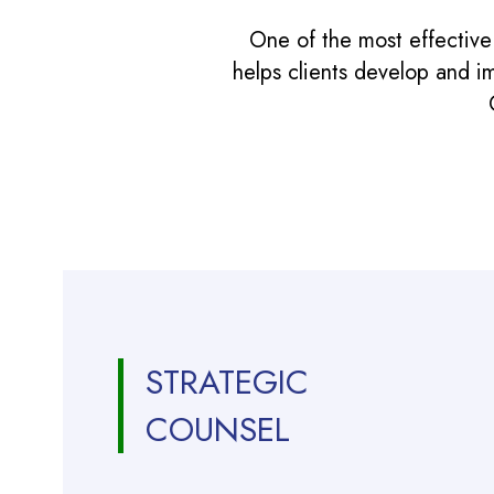
One of the most effective
helps clients develop and i
STRATEGIC
COUNSEL