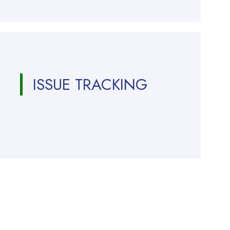
ISSUE TRACKING