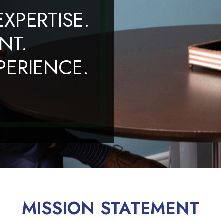
XPERTISE.
NT.
ERIENCE.
MISSION STATEMENT