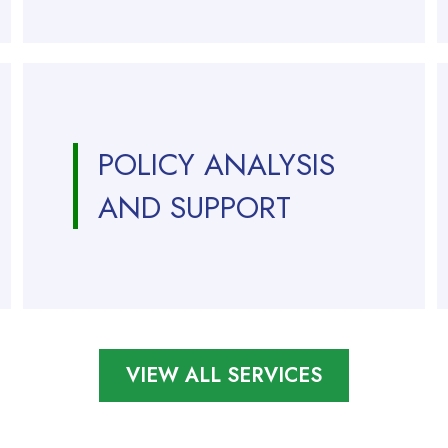
POLICY ANALYSIS
AND SUPPORT
VIEW ALL SERVICES