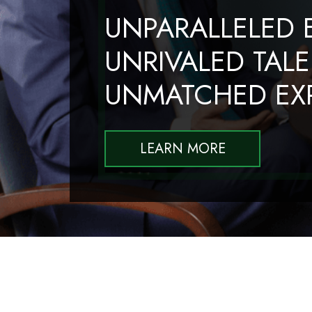
UNPARALLELED E
UNRIVALED TALE
UNMATCHED EXP
LEARN MORE