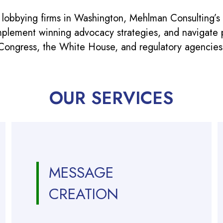
 lobbying firms in Washington, Mehlman Consulting’s
mplement winning advocacy strategies, and navigate po
Congress, the White House, and regulatory agencies
OUR SERVICES
MESSAGE
CREATION