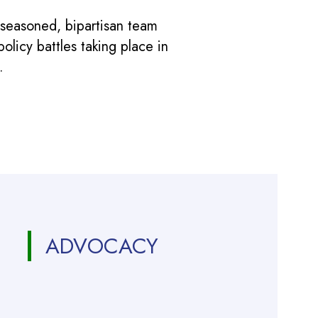
 seasoned, bipartisan team
licy battles taking place in
.
ADVOCACY