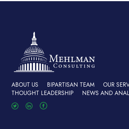
ABOUT US
BIPARTISAN TEAM
OUR SERV
THOUGHT LEADERSHIP
NEWS AND ANAL