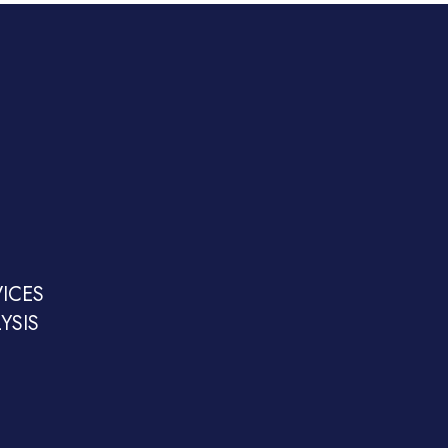
ICES
YSIS