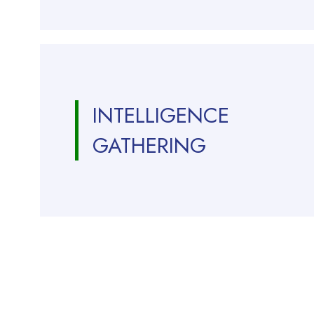
INTELLIGENCE
GATHERING