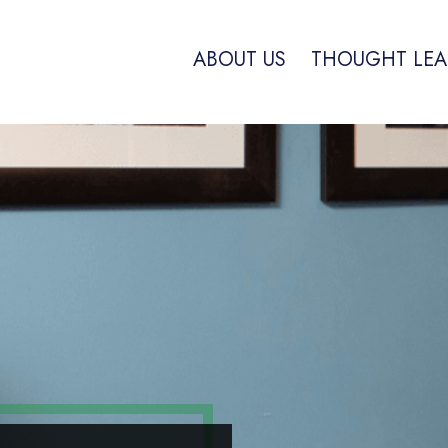
ABOUT US
THOUGHT LEA