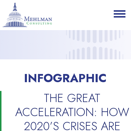
INFOGRAPHIC
THE GREAT
ACCELERATION: HOW
2020’S CRISES ARE