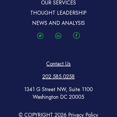
OUR SERVICES
THOUGHT LEADERSHIP
NEWS AND ANALYSIS
Contact Us
202.585.0258
1341 G Street NW, Suite 1100
Washington DC 20005
© COPYRIGHT 2026
Privacy Policy