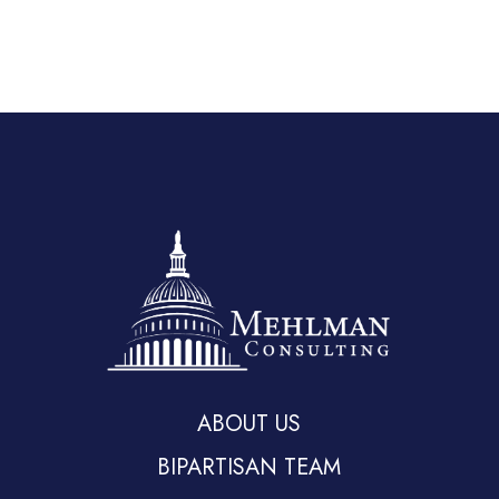
ABOUT US
BIPARTISAN TEAM