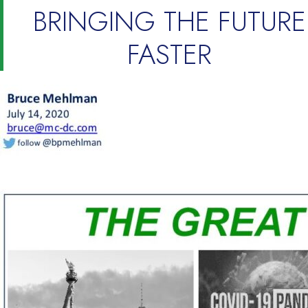
BRINGING THE FUTURE
FASTER