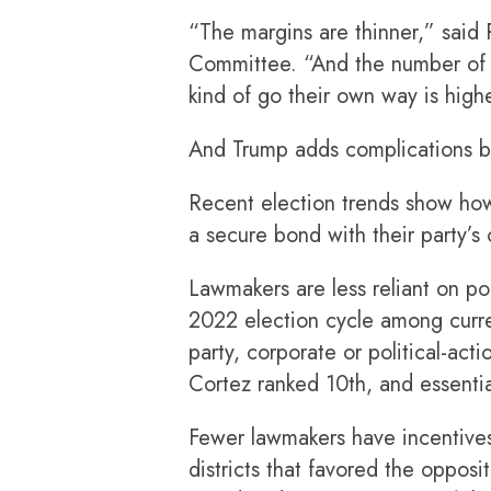
“The margins are thinner,” said
Committee. “And the number of 
kind of go their own way is high
And Trump adds complications by
Recent election trends show how
a secure bond with their party’s 
Lawmakers are less reliant on pol
2022 election cycle among curr
party, corporate or political-a
Cortez ranked 10th, and essentia
Fewer lawmakers have incentives
districts that favored the oppos