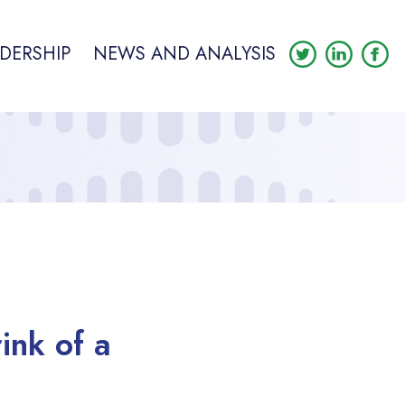
DERSHIP
NEWS AND ANALYSIS
ink of a