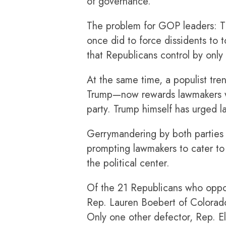
of governance.”
The problem for GOP leaders: Th
once did to force dissidents to
that Republicans control by only 
At the same time, a populist tr
Trump—now rewards lawmakers who
party. Trump himself has urged 
Gerrymandering by both parties 
prompting lawmakers to cater to t
the political center.
Of the 21 Republicans who oppose
Rep. Lauren Boebert of Colorado—
Only one other defector, Rep. El