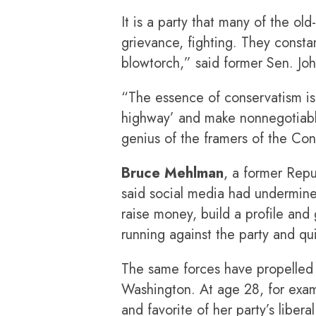
It is a party that many of the ol
grievance, fighting. They consta
blowtorch,” said former Sen. Jo
“The essence of conservatism is t
highway’ and make nonnegotiabl
genius of the framers of the Cons
Bruce Mehlman
, a former Repu
said social media had undermine
raise money, build a profile an
running against the party and qui
The same forces have propelled 
Washington. At age 28, for exa
and favorite of her party’s libe