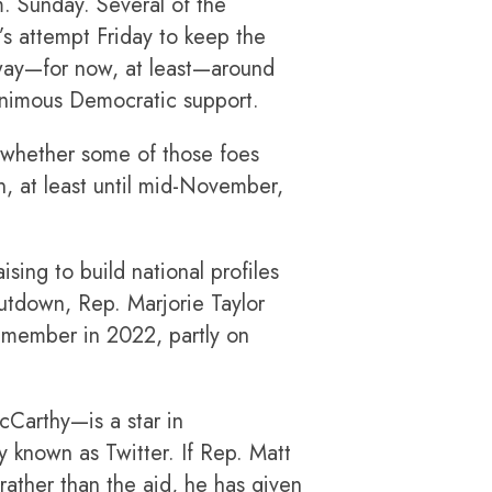
m. Sunday. Several of the
s attempt Friday to keep the
way—for now, at least—around
animous Democratic support.
r whether some of those foes
, at least until mid-November,
sing to build national profiles
utdown, Rep. Marjorie Taylor
member in 2022, partly on
cCarthy—is a star in
y known as Twitter. If Rep. Matt
rather than the aid, he has given