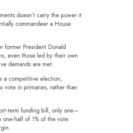
ments doesn’t carry the power it
sentially commandeer a House
er former President Donald
s, even those led by their own
ative demands are met.
 a competitive election,
o vote in primaries, rather than
rt-term funding bill, only one—
 one-half of 1% of the vote.
rgin.