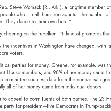
 Rep. Steve Womack (R., Ark.), a longtime member o
people who—I call them free agents—the number of
er. They dance to their own beat.”
 cheering on the rebellion. “It kind of promotes th
 the incentives in Washington have changed, with l
core voters.
itical parties for money. Greene, for example, was the
ent House members, and 98% of her money came from
ction committee sources, data from the nonpartisan g
lly all of her money came from individual donors.
 to appeal to constituents of both parties. The 23
ite party for president—five Democrats in Trump-backi