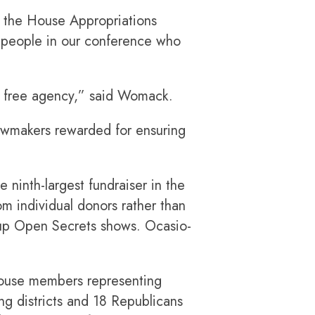
f the House Appropriations
 people in our conference who
at free agency,” said Womack.
awmakers rewarded for ensuring
 ninth-largest fundraiser in the
 individual donors rather than
roup Open Secrets shows. Ocasio-
 House members representing
ng districts and 18 Republicans