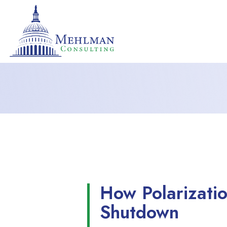
How Polarizatio
Shutdown