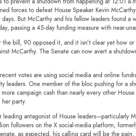
rts to prevent a shutdown from happening at 12:01 a.
ined forces to defeat House Speaker Kevin McCarthy’
 days. But McCarthy and his fellow leaders found a 
day, passing a 45-day funding measure with near-un
the bill, 90 opposed it, and it isn’t clear yet how o
gainst McCarthy. The Senate can now avert a shutdown
ecent votes are using social media and online fundrai
rty leaders. One member of the bloc pushing for a sh
more campaign cash than nearly every other House 
 her party.
r leading antagonist of House leaders—particularly M
lion followers on the X social-media platform, formerl
nate, as expected, his calling card will be the pain, 