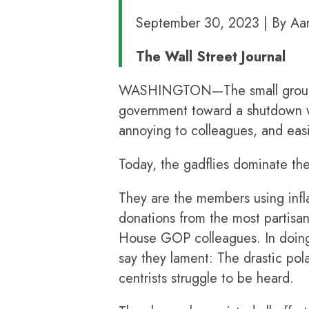
September 30, 2023 | By Aar
The Wall Street Journal
WASHINGTON—The small group of 
government toward a shutdown wo
annoying to colleagues, and eas
Today, the gadflies dominate the
They are the members using infl
donations from the most partisa
House GOP colleagues. In doing
say they lament: The drastic pol
centrists struggle to be heard.