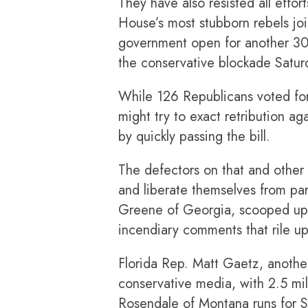
They have also resisted all effo
House’s most stubborn rebels jo
government open for another 30
the conservative blockade Satur
While 126 Republicans voted for 
might try to exact retribution a
by quickly passing the bill.
The defectors on that and other r
and liberate themselves from pa
Greene of Georgia, scooped up 
incendiary comments that rile up
Florida Rep. Matt Gaetz, anothe
conservative media, with 2.5 mil
Rosendale of Montana runs for Se