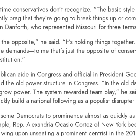
d-time conservatives don’t recognize. “The basic style o
ntly brag that they’re going to break things up or c
hn Danforth, who represented Missouri for three term
he opposite,” he said. “It’s holding things together.
e demands—to me that’s just the opposite of conserv
titution.”
blican aide in Congress and official in President Ge
d the old power structure in Congress. “In the old d
d grow power. The system rewarded team play,” he sa
ckly build a national following as a populist disrupter
some Democrats to prominence almost as quickly as 
mple, Rep. Alexandria Ocasio Cortez of New York be
ral wing upon unseating a prominent centrist in the 