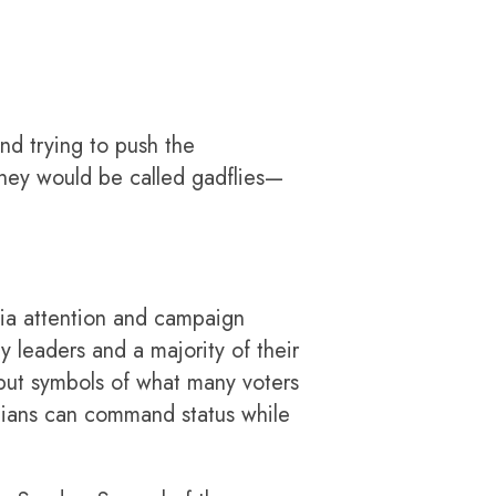
d trying to push the
They would be called gadflies—
dia attention and campaign
 leaders and a majority of their
ut symbols of what many voters
icians can command status while