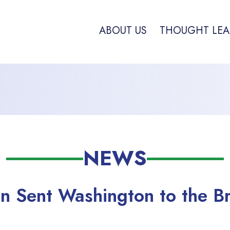
ABOUT US
THOUGHT LEA
NEWS
n Sent Washington to the Br