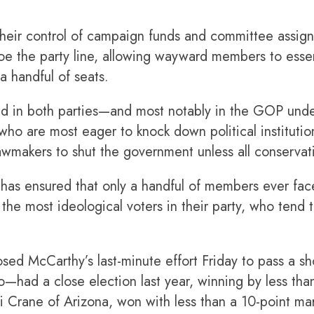
eir control of campaign funds and committee assign
 toe the party line, allowing wayward members to es
a handful of seats.
end in both parties—and most notably in the GOP und
 are most eager to knock down political institution
lawmakers to shut the government unless all conserv
has ensured that only a handful of members ever face
he most ideological voters in their party, who tend t
d McCarthy’s last-minute effort Friday to pass a sho
had a close election last year, winning by less than
i Crane of Arizona, won with less than a 10-point ma