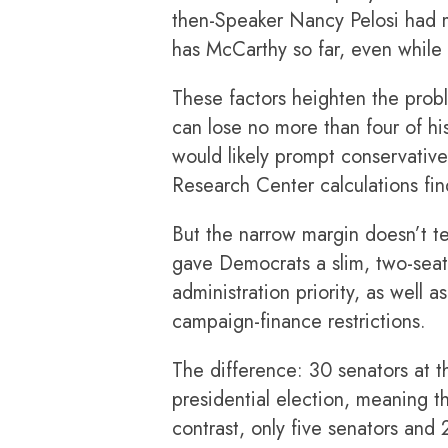
then-Speaker Nancy Pelosi had mo
has McCarthy so far, even while 
These factors heighten the prob
can lose no more than four of h
would likely prompt conservatives
Research Center calculations fin
But the narrow margin doesn’t te
gave Democrats a slim, two-seat 
administration
priority, as well
campaign-finance restrictions.
The difference: 30 senators at th
presidential election, meaning th
contrast, only five senators and