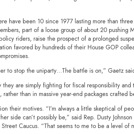
e have been 10 since 1977 lasting more than three
embers, part of a loose group of about 20 pushing
olicy riders, raise the prospect of a prolonged susp
ation favored by hundreds of their House GOP colle
compromises.
r to stop the uniparty…The battle is on,” Gaetz said
they are simply fighting for fiscal responsibility and
, rather than in massive year-end packages crafted b
 their motives. “I’m always a little skeptical of peop
ther side can’t possibly be,” said Rep. Dusty Johnson 
 Street Caucus. “That seems to me to be a level of n