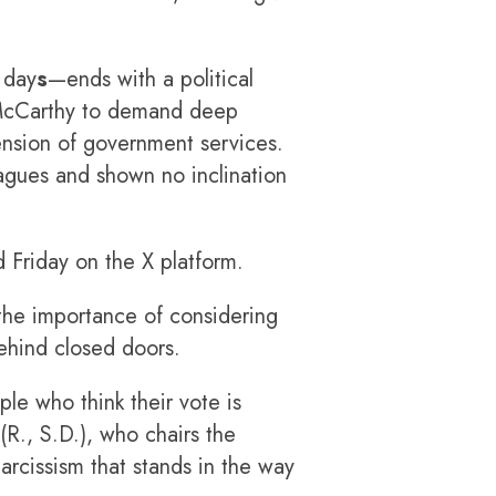
 day
s
—ends with a political
 McCarthy to demand deep
ension of government services.
agues and shown no inclination
 Friday on the X platform.
 the importance of considering
ehind closed doors.
le who think their vote is
(R., S.D.), who chairs the
arcissism that stands in the way