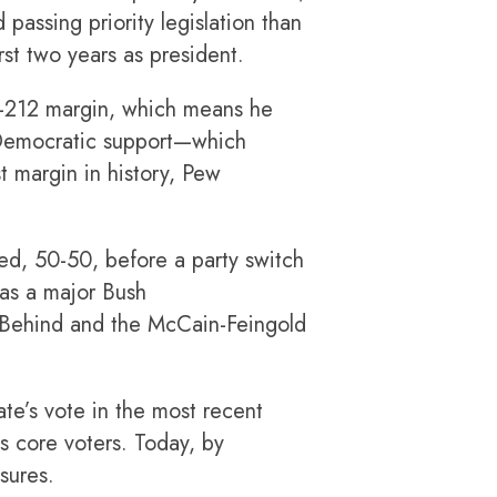
passing priority legislation than
rst two years as president.
21-212 margin, which means he
h Democratic support—which
st margin in history, Pew
ded, 50-50, before a party switch
was a major Bush
ft Behind and the McCain-Feingold
ate’s vote in the most recent
’s core voters. Today, by
sures.