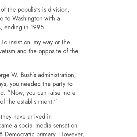
f the populists is division,
ome to Washington with a
s, ending in 1995.
 To insist on ‘my way or the
atism and the opposite of the
orge W. Bush’s administration,
ays, you needed the party to
id. “Now, you can raise more
 of the establishment.”
they have arrived in
came a social media sensation
2018 Democratic primary. However,