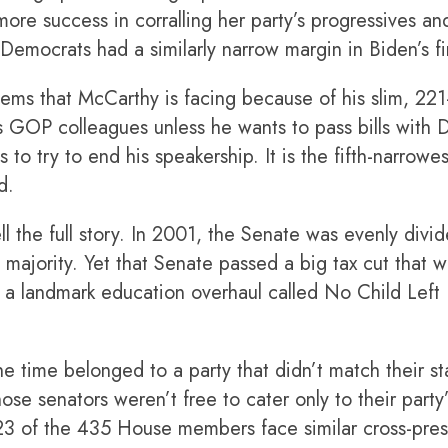
re success in corralling her party’s progressives and 
Democrats had a similarly narrow margin in Biden’s fi
lems that McCarthy is facing because of his slim, 2
is GOP colleagues unless he wants to pass bills wit
 to try to end his speakership. It is the fifth-narrowe
d.
ll the full story. In 2001, the Senate was evenly divi
majority. Yet that Senate passed a big tax cut that 
 as a landmark education overhaul called No Child Le
e time belonged to a party that didn’t match their st
ose senators weren’t free to cater only to their party
 23 of the 435 House members face similar cross-pres