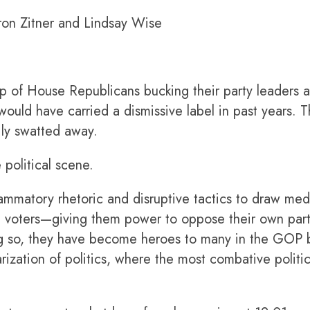
on Zitner and Lindsay Wise
House Republicans bucking their party leaders an
uld have carried a dismissive label in past years. 
ily swatted away.
 political scene.
ammatory rhetoric and disruptive tactics to draw me
n voters—giving them power to oppose their own party
 so, they have become heroes to many in the GOP b
arization of politics, where the most combative polit