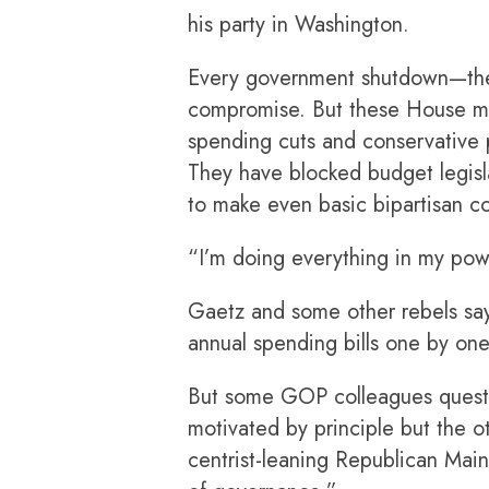
his party in Washington.
Every government shutdown—ther
compromise. But these House m
spending cuts and conservative p
They have blocked budget legisl
to make even basic bipartisan 
“I’m doing everything in my powe
Gaetz and some other rebels say 
annual spending bills one by one
But some GOP colleagues question
motivated by principle but the o
centrist-leaning Republican Main