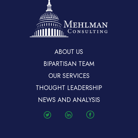
ABOUT US
BIPARTISAN TEAM
OUR SERVICES
THOUGHT LEADERSHIP
NEWS AND ANALYSIS