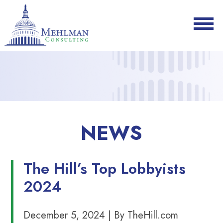
NEWS
The Hill’s Top Lobbyists
2024
December 5, 2024 | By TheHill.com