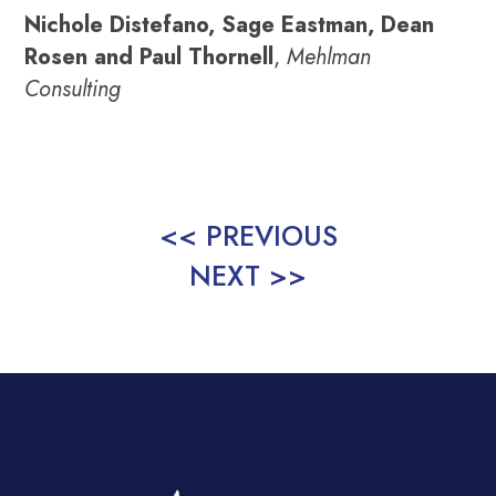
Nichole Distefano, Sage Eastman, Dean
Rosen and Paul Thornell
,
Mehlman
Consulting
<< PREVIOUS
NEXT >>