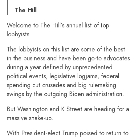
The Hill
Welcome to The Hill’s annual list of top
lobbyists.
The lobbyists on this list are some of the best
in the business and have been go-to advocates
during a year defined by unprecedented
political events, legislative logjams, federal
spending cut crusades and big rulemaking
swings by the outgoing Biden administration.
But Washington and K Street are heading for a
massive shake-up.
With President-elect Trump poised to return to