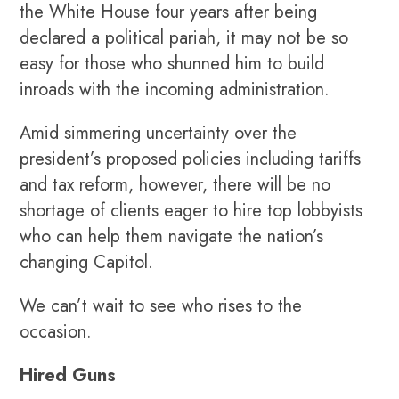
the White House four years after being
declared a political pariah, it may not be so
easy for those who shunned him to build
inroads with the incoming administration.
Amid simmering uncertainty over the
president’s proposed policies including tariffs
and tax reform, however, there will be no
shortage of clients eager to hire top lobbyists
who can help them navigate the nation’s
changing Capitol.
We can’t wait to see who rises to the
occasion.
Hired Guns