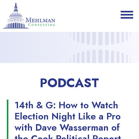
PODCAST
14th & G: How to Watch
Election Night Like a Pro
with Dave Wasserman of
the Cook Political Report