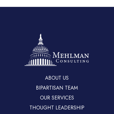
ABOUT US
BIPARTISAN TEAM
OUR SERVICES
THOUGHT LEADERSHIP