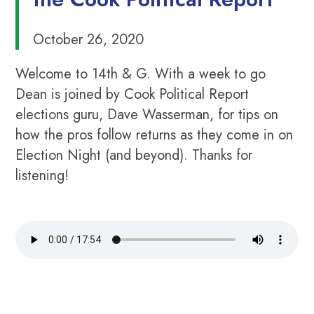
October 26, 2020
Welcome to 14th & G. With a week to go
Dean is joined by Cook Political Report
elections guru, Dave Wasserman, for tips on
how the pros follow returns as they come in on
Election Night (and beyond). Thanks for
listening!