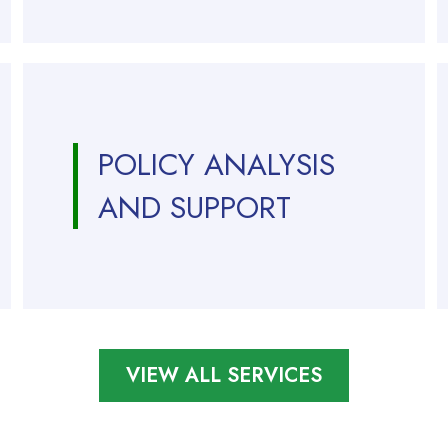
POLICY ANALYSIS
AND SUPPORT
VIEW ALL SERVICES