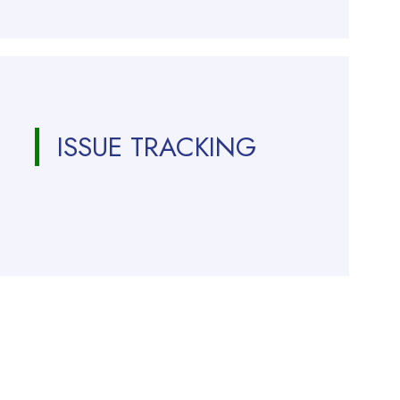
ISSUE TRACKING