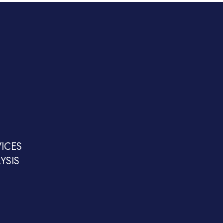
ICES
YSIS