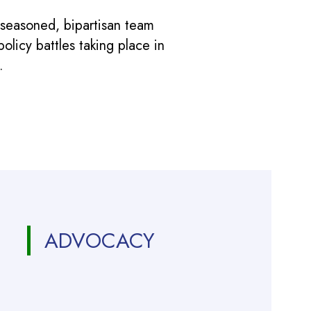
 seasoned, bipartisan team
licy battles taking place in
.
ADVOCACY