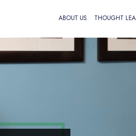
ABOUT US
THOUGHT LEA