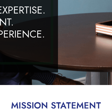
XPERTISE.
NT.
ERIENCE.
MISSION STATEMENT