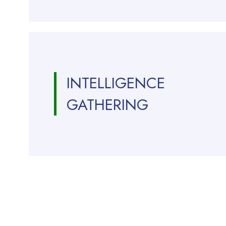
INTELLIGENCE
GATHERING