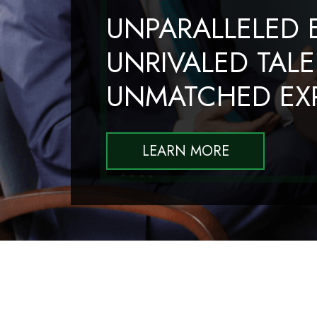
UNPARALLELED E
UNRIVALED TALE
UNMATCHED EXP
LEARN MORE