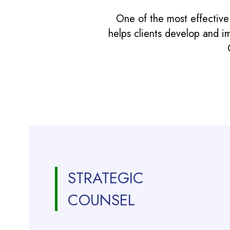
One of the most effective
helps clients develop and i
STRATEGIC
COUNSEL