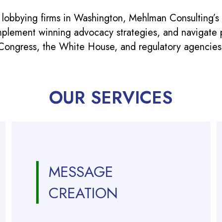
 lobbying firms in Washington, Mehlman Consulting’s
mplement winning advocacy strategies, and navigate po
Congress, the White House, and regulatory agencies
OUR SERVICES
MESSAGE
CREATION