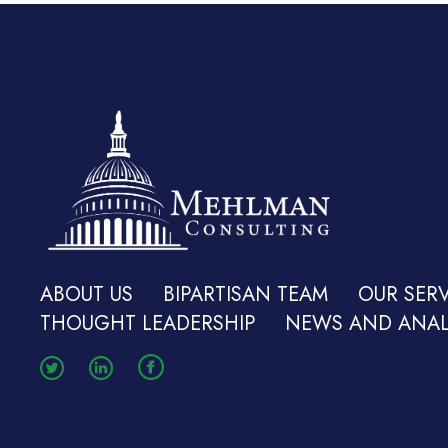
ABOUT US
BIPARTISAN TEAM
OUR SERV
THOUGHT LEADERSHIP
NEWS AND ANAL