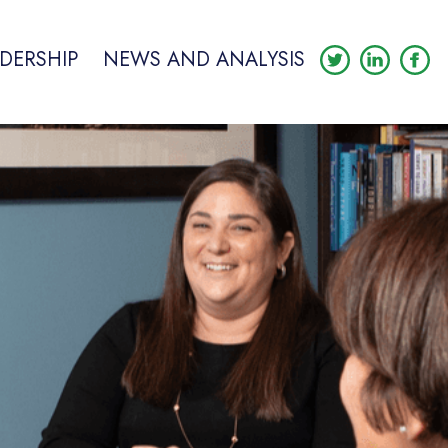
DERSHIP
NEWS AND ANALYSIS