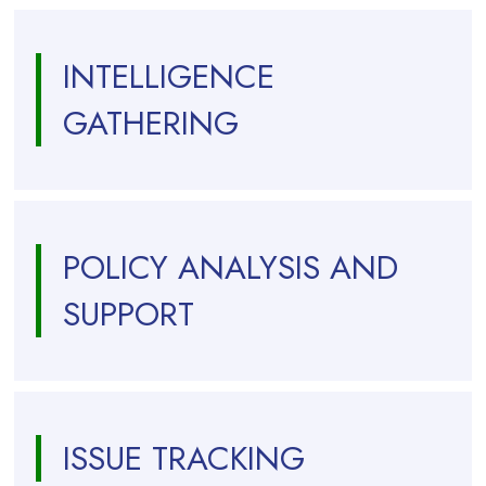
INTELLIGENCE
GATHERING
POLICY ANALYSIS AND
SUPPORT
ISSUE TRACKING