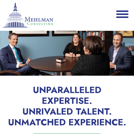
UNPARALLELED
EXPERTISE.
UNRIVALED TALENT.
UNMATCHED EXPERIENCE.