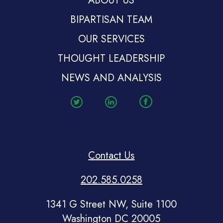
ABOUT US
BIPARTISAN TEAM
OUR SERVICES
THOUGHT LEADERSHIP
NEWS AND ANALYSIS
Contact Us
202.585.0258
1341 G Street NW, Suite 1100
Washington DC 20005