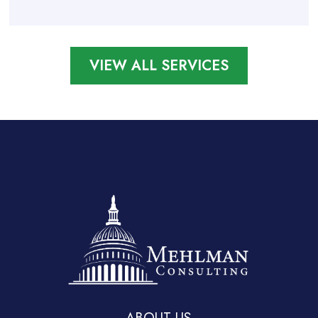
VIEW ALL SERVICES