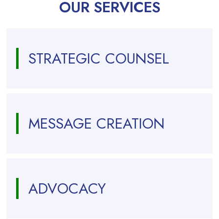
OUR SERVICES
STRATEGIC COUNSEL
MESSAGE CREATION
ADVOCACY