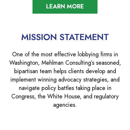
LEARN MORE
MISSION STATEMENT
One of the most effective lobbying firms in
Washington, Mehlman Consulting’s seasoned,
bipartisan team helps clients develop and
implement winning advocacy strategies, and
navigate policy battles taking place in
Congress, the White House, and regulatory
agencies.