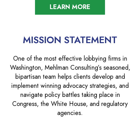
LEARN MORE
MISSION STATEMENT
One of the most effective lobbying firms in
Washington, Mehlman Consulting’s seasoned,
bipartisan team helps clients develop and
implement winning advocacy strategies, and
navigate policy battles taking place in
Congress, the White House, and regulatory
agencies.