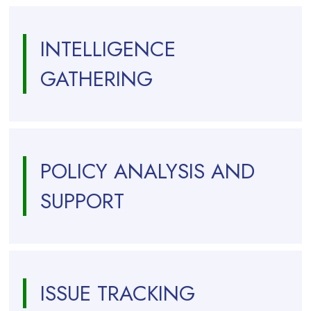
INTELLIGENCE
GATHERING
POLICY ANALYSIS AND
SUPPORT
ISSUE TRACKING