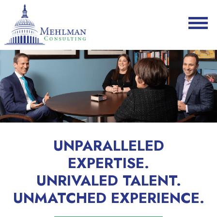
UNPARALLELED
EXPERTISE.
UNRIVALED TALENT.
UNMATCHED EXPERIENCE.