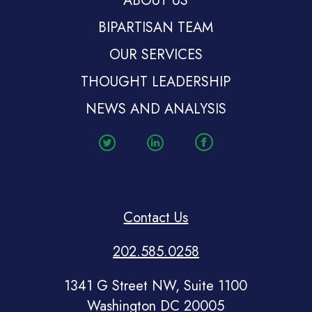
ABOUT US
BIPARTISAN TEAM
OUR SERVICES
THOUGHT LEADERSHIP
NEWS AND ANALYSIS
Contact Us
202.585.0258
1341 G Street NW, Suite 1100
Washington DC 20005