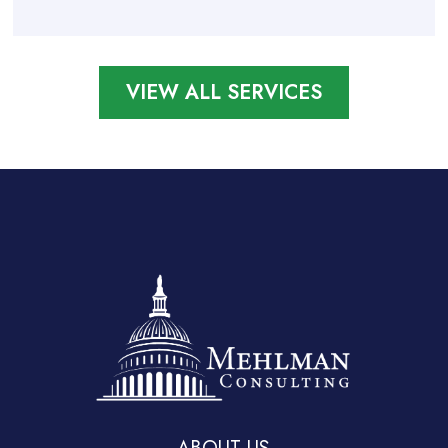
VIEW ALL SERVICES