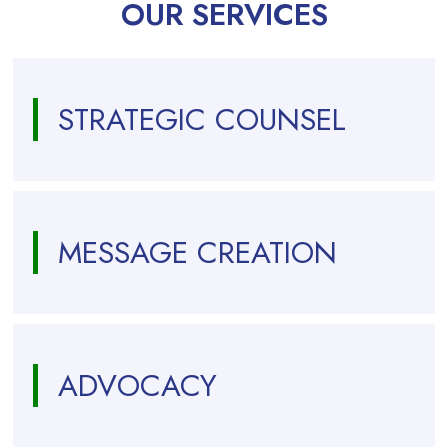
OUR SERVICES
STRATEGIC COUNSEL
MESSAGE CREATION
ADVOCACY