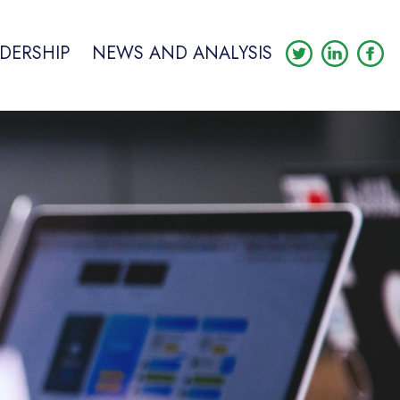
DERSHIP
NEWS AND ANALYSIS