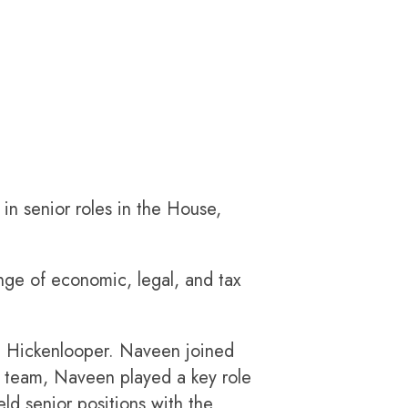
in senior roles in the House,
ge of economic, legal, and tax
n Hickenlooper. Naveen joined
p team, Naveen played a key role
ld senior positions with the