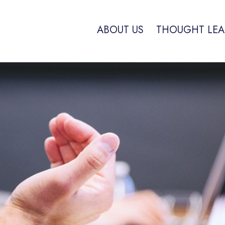
ABOUT US
THOUGHT LEA