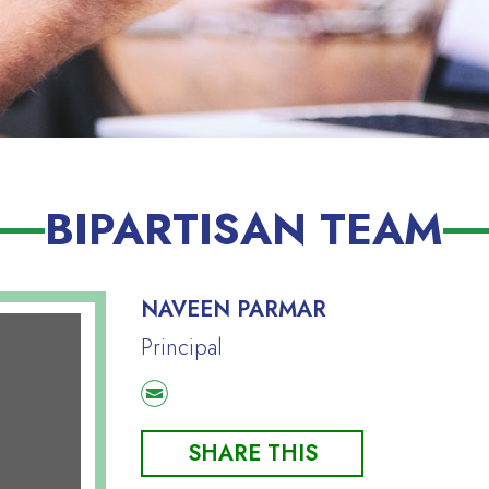
BIPARTISAN TEAM
NAVEEN PARMAR
Principal
SHARE THIS