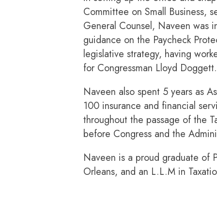
Committee on Small Business, se
General Counsel, Naveen was invo
guidance on the Paycheck Protect
legislative strategy, having wo
for Congressman Lloyd Doggett.
Naveen also spent 5 years as As
100 insurance and financial ser
throughout the passage of the Ta
before Congress and the Administ
Naveen is a proud graduate of P
Orleans, and an L.L.M in Taxati