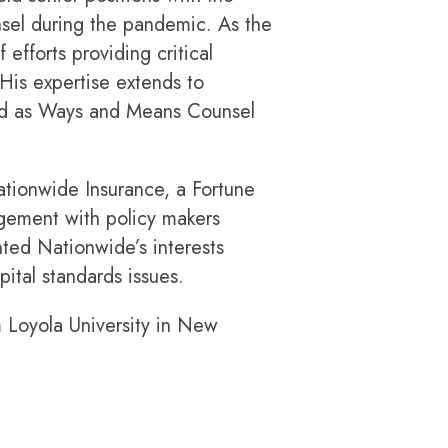
sel during the pandemic. As the
efforts providing critical
His expertise extends to
and as Ways and Means Counsel
ationwide Insurance, a Fortune
agement with policy makers
nted Nationwide’s interests
ital standards issues.
m Loyola University in New