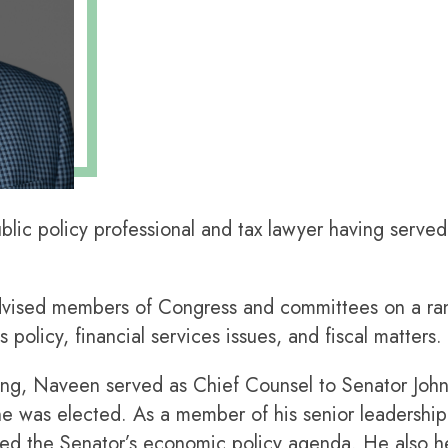
ic policy professional and tax lawyer having served 
dvised members of Congress and committees on a ran
 policy, financial services issues, and fiscal matters.
ing, Naveen served as Chief Counsel to Senator Joh
 he was elected. As a member of his senior leadershi
ped the Senator’s economic policy agenda. He also he