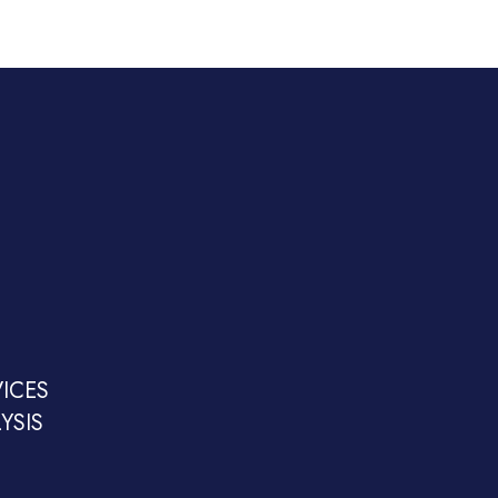
ICES
YSIS