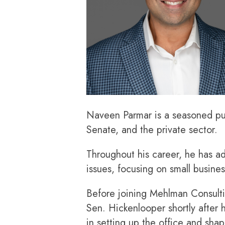
Naveen Parmar is a seasoned publ
Senate, and the private sector.
Throughout his career, he has a
issues, focusing on small business
Before joining Mehlman Consult
Sen. Hickenlooper shortly after
in setting up the office and sha