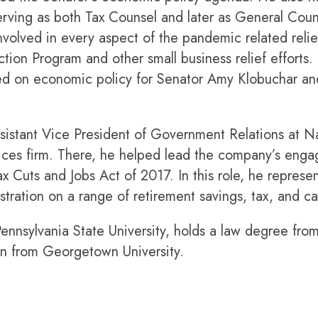
rving as both Tax Counsel and later as General Coun
lved in every aspect of the pandemic related relief 
ion Program and other small business relief efforts. 
rked on economic policy for Senator Amy Klobuchar 
sistant Vice President of Government Relations at N
vices firm. There, he helped lead the company’s eng
x Cuts and Jobs Act of 2017. In this role, he represe
ration on a range of retirement savings, tax, and cap
ennsylvania State University, holds a law degree fro
on from Georgetown University.