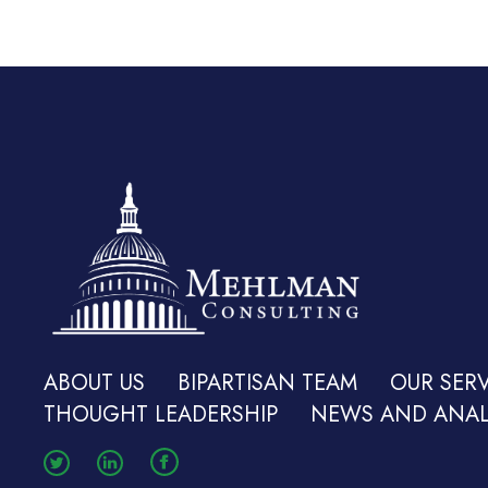
ABOUT US
BIPARTISAN TEAM
OUR SERV
THOUGHT LEADERSHIP
NEWS AND ANAL