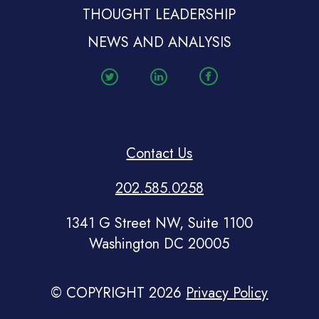
THOUGHT LEADERSHIP
NEWS AND ANALYSIS
Contact Us
202.585.0258
1341 G Street NW, Suite 1100
Washington DC 20005
© COPYRIGHT 2026
Privacy Policy