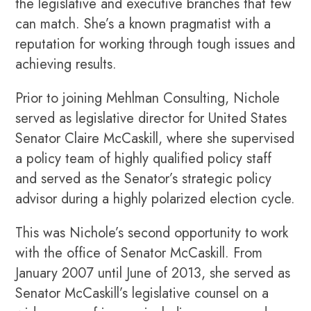
the legislative and executive branches that few
can match. She’s a known pragmatist with a
reputation for working through tough issues and
achieving results.
Prior to joining Mehlman Consulting, Nichole
served as legislative director for United States
Senator Claire McCaskill, where she supervised
a policy team of highly qualified policy staff
and served as the Senator’s strategic policy
advisor during a highly polarized election cycle.
This was Nichole’s second opportunity to work
with the office of Senator McCaskill. From
January 2007 until June of 2013, she served as
Senator McCaskill’s legislative counsel on a