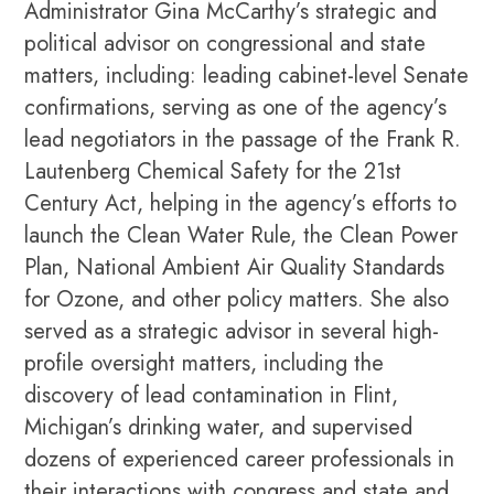
Administrator Gina McCarthy’s strategic and
political advisor on congressional and state
matters, including: leading cabinet-level Senate
confirmations, serving as one of the agency’s
lead negotiators in the passage of the Frank R.
Lautenberg Chemical Safety for the 21st
Century Act, helping in the agency’s efforts to
launch the Clean Water Rule, the Clean Power
Plan, National Ambient Air Quality Standards
for Ozone, and other policy matters. She also
served as a strategic advisor in several high-
profile oversight matters, including the
discovery of lead contamination in Flint,
Michigan’s drinking water, and supervised
dozens of experienced career professionals in
their interactions with congress and state and