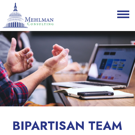
BIPARTISAN TEAM