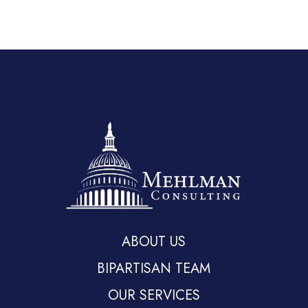
ABOUT US
BIPARTISAN TEAM
OUR SERVICES