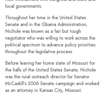
local governments.
Throughout her time in the United States
Senate and in the Obama Administration,
Nichole was known as a fair but tough
negotiator who was willing to work across the
political spectrum to advance policy priorities
throughout the legislative process.
Before leaving her home state of Missouri for
the halls of the United States Senate, Nichole
was the rural outreach director for Senator
McCaskill’s 2006 Senate campaign and worked
as an attorney in Kansas City, Missouri.