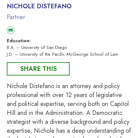
NICHOLE DISTEFANO
Partner
Education:
B.A. – University of San Diego
J.D. – University of the Pacific-McGeorge School of Law
SHARE THIS
Nichole Distefano is an attorney and policy
professional with over 12 years of legislative
and political expertise, serving both on Capitol
Hill and in the Administration. A Democratic
strategist with a diverse background and policy
expertise, Nichole has a deep understanding of