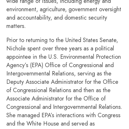
wide range of issues, including energy and
environment, agriculture, government oversight
and accountability, and domestic security
matters.
Prior to returning to the United States Senate,
Nichole spent over three years as a political
appointee in the U.S. Environmental Protection
Agency’s (EPA) Office of Congressional and
Intergovernmental Relations, serving as the
Deputy Associate Administrator for the Office
of Congressional Relations and then as the
Associate Administrator for the Office of
Congressional and Intergovernmental Relations.
She managed EPA’s interactions with Congress
and the White House and served as