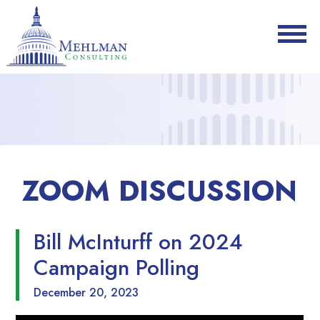
ZOOM DISCUSSION
Bill McInturff on 2024
Campaign Polling
December 20, 2023