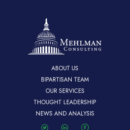
ABOUT US
BIPARTISAN TEAM
OUR SERVICES
THOUGHT LEADERSHIP
NEWS AND ANALYSIS