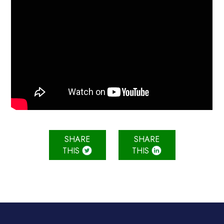
SHARE
SHARE
THIS
THIS