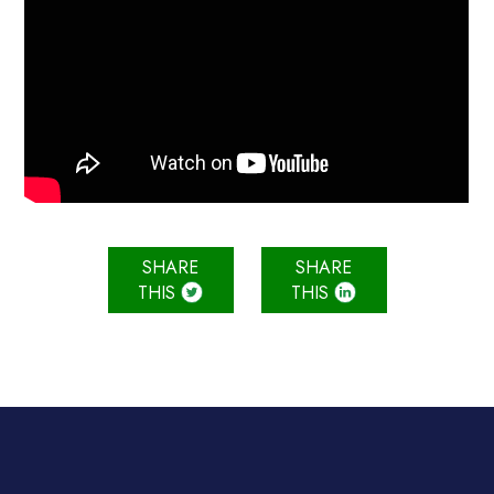
SHARE
SHARE
THIS
THIS