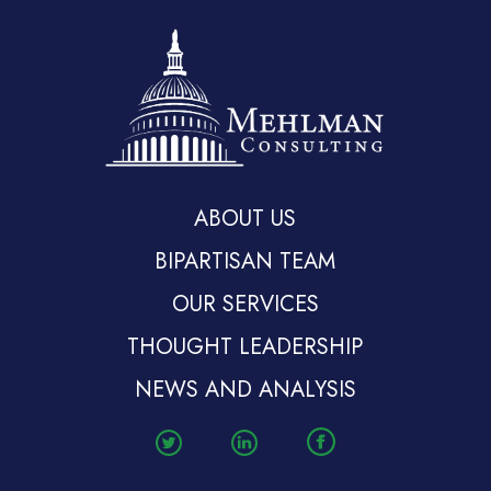
ABOUT US
BIPARTISAN TEAM
OUR SERVICES
THOUGHT LEADERSHIP
NEWS AND ANALYSIS