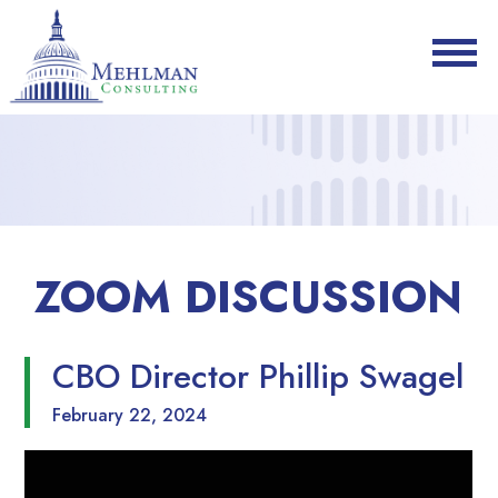
ZOOM DISCUSSION
CBO Director Phillip Swagel
February 22, 2024