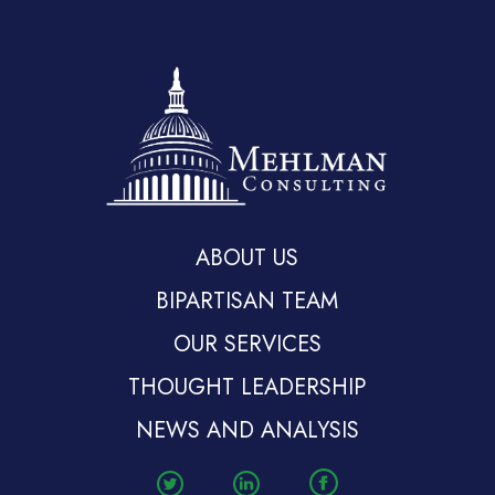
ABOUT US
BIPARTISAN TEAM
OUR SERVICES
THOUGHT LEADERSHIP
NEWS AND ANALYSIS