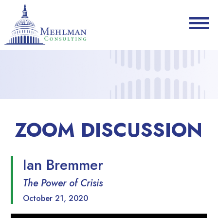
ZOOM DISCUSSION
Ian Bremmer
The Power of Crisis
October 21, 2020