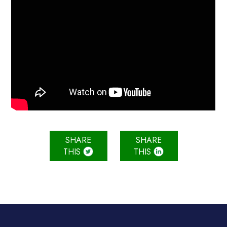
SHARE
SHARE
THIS
THIS