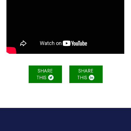
SHARE
SHARE
THIS
THIS