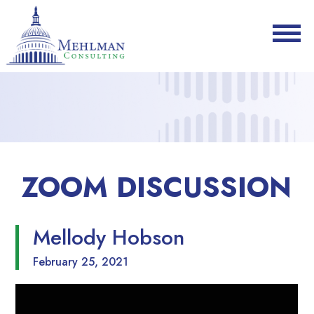
ZOOM DISCUSSION
Mellody Hobson
February 25, 2021