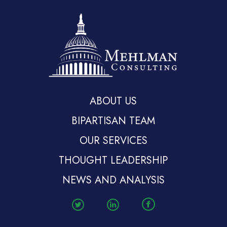
ABOUT US
BIPARTISAN TEAM
OUR SERVICES
THOUGHT LEADERSHIP
NEWS AND ANALYSIS