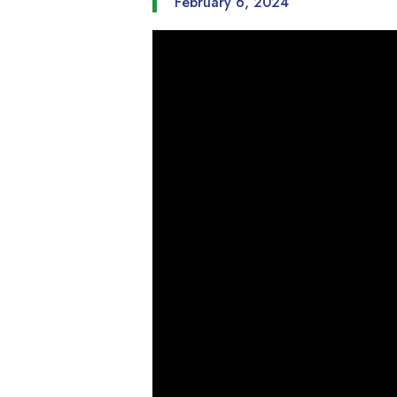
February 6, 2024