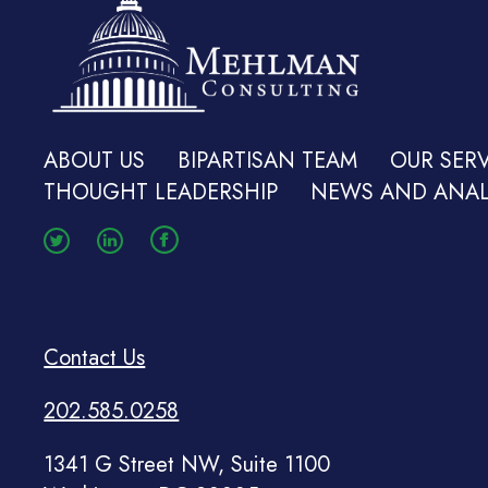
ABOUT US
BIPARTISAN TEAM
OUR SERV
THOUGHT LEADERSHIP
NEWS AND ANAL
Contact Us
202.585.0258
1341 G Street NW, Suite 1100