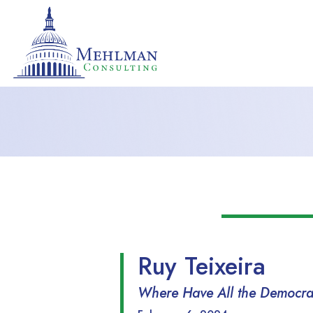
Ruy Teixeira
Where Have All the Democrats