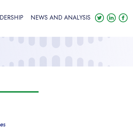
DERSHIP
NEWS AND ANALYSIS
mes