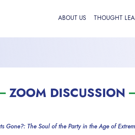
ABOUT US
THOUGHT LEA
ZOOM DISCUSSION
 Gone?: The Soul of the Party in the Age of Extre