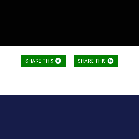
SHARE THIS
SHARE THIS