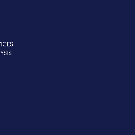
ICES
YSIS