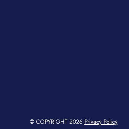
© COPYRIGHT 2026
Privacy Policy